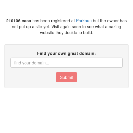
210106.casa
has been registered at
Porkbun
but the owner has
not put up a site yet. Visit again soon to see what amazing
website they decide to build.
Find your own great domain:
Submit