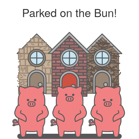
Parked on the Bun!